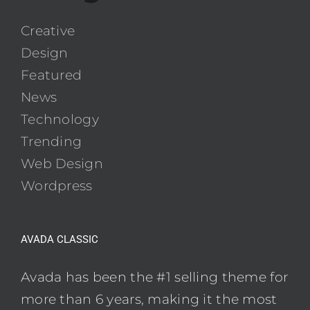
Creative
Design
Featured
News
Technology
Trending
Web Design
Wordpress
AVADA CLASSIC
Avada has been the #1 selling theme for
more than 6 years, making it the most