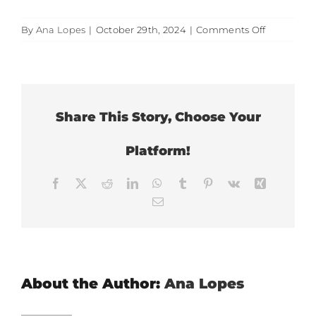
on
By
Ana Lopes
|
October 29th, 2024
|
Comments Off
It
reduces
clinical
error
Share This Story, Choose Your
Platform!
Facebook
X
Reddit
LinkedIn
WhatsApp
Tumblr
Pinterest
Vk
Xing
Email
About the Author:
Ana Lopes