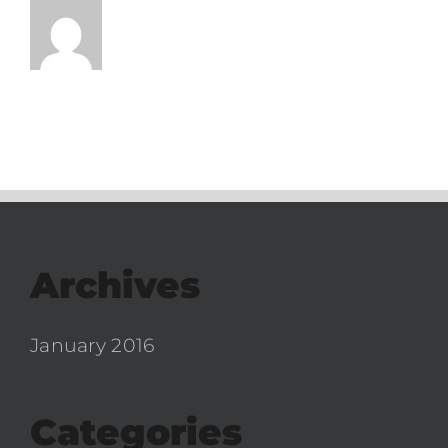
Archives
January 2016
Categories