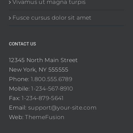
Vivamus ut magna turpis
Fusce cursus dolor sit amet
CONTACT US
12345 North Main Street
New York, NY 555555
Phone:
1.800.555.6789
Mobile:
1-234-567-8910
Fax:
1-234-879-5641
Email:
support@your-site.com
Web:
ThemeFusion