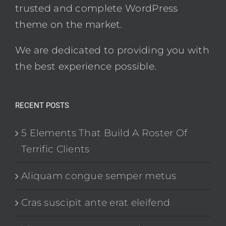
trusted and complete WordPress
theme on the market.
We are dedicated to providing you with
the best experience possible.
RECENT POSTS
5 Elements That Build A Roster Of
Terrific Clients
Aliquam congue semper metus
Cras suscipit ante erat eleifend