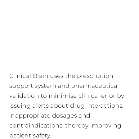
Clinical Brain uses the prescription
support system and pharmaceutical
validation to minimise clinical error by
issuing alerts about drug interactions,
inappropriate dosages and
contraindications, thereby improving
patient safety.