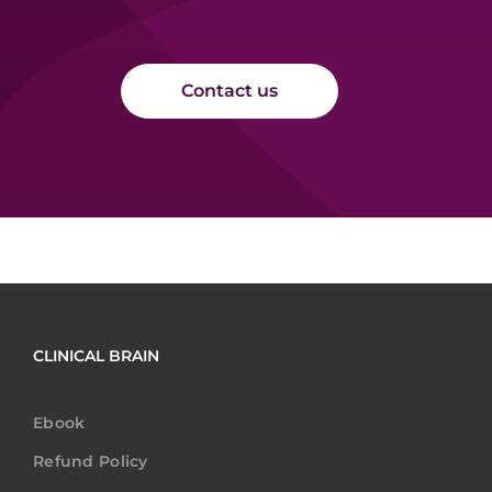
Contact us
CLINICAL BRAIN
Ebook
Refund Policy