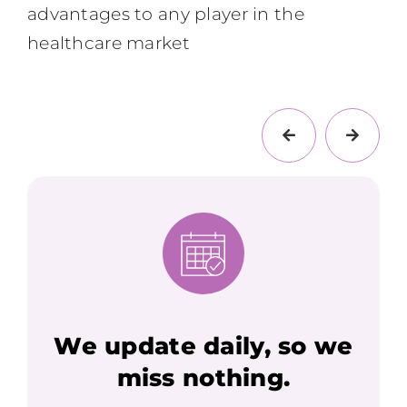
advantages to any player in the
healthcare market
We update daily, so we
miss nothing.