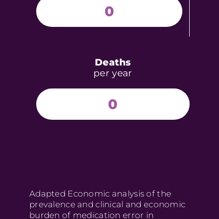
0
Deaths
per year
0
Adapted Economic analysis of the
prevalence and clinical and economic
burden of medication error in