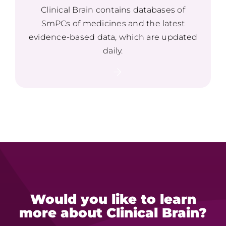
Clinical Brain contains databases of
SmPCs of medicines and the latest
evidence-based data, which are updated
daily.
Would you like to learn
more
about Clinical Brain?