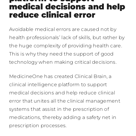
medical decisions and help
reduce clinical error
Contacts
Avoidable medical errors are caused not by
EN
health professionals’ lack of skills, but rather by
the huge complexity of providing health care.
This is why they need the support of good
technology when making critical decisions.
MedicineOne has created Clinical Brain, a
clinical intelligence platform to support
medical decisions and help reduce clinical
error that unites all the clinical management
systems that assist in the prescription of
medications, thereby adding a safety net in
prescription processes.