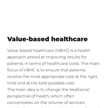
Value-based healthcare
Value-based healthcare (VBHC) is a health
approach aimed at improving results for
patients in terms of healthcare costs. The main
focus of VBHC is to ensure that patients
receive the most appropriate care at the right
time and at the best possible cost.
The main idea is to change the traditional
perspective of health, which often
concentrates on the volume of services