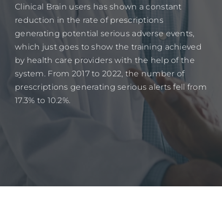
Clinical Brain users has shown a constant
reduction in the rate of prescriptions
generating potential serious adverse events,
which just goes to show the training achieved
by health care providers with the help of the
system. From 2017 to 2022, the number of
prescriptions generating serious alerts fell from
17.3% to 10.2%.