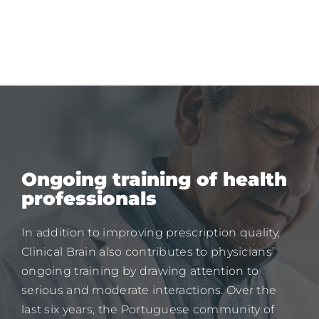
Ongoing training of health
professionals
In addition to improving prescription quality,
Clinical Brain also contributes to physicians’
ongoing training by drawing attention to
serious and moderate interactions. Over the
last six years, the Portuguese community of