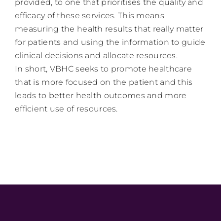
provided, to one that prioritises the quality and
efficacy of these services. This means
measuring the health results that really matter
for patients and using the information to guide
clinical decisions and allocate resources.
In short, VBHC seeks to promote healthcare
that is more focused on the patient and this
leads to better health outcomes and more
efficient use of resources.