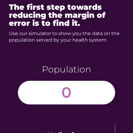
The first step towards
reducing
the margin of
error is to find it.
Use our simulator to show you the data on the
population served by your health system.
Population