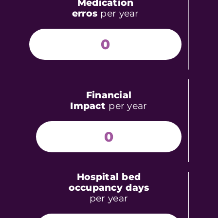
Medication
erros
per year
0
Financial
Impact
per year
0
Hospital bed
occupancy days
per year