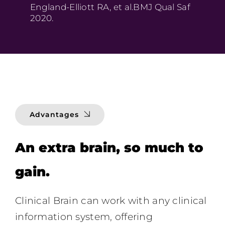
England-Elliott RA, et al.BMJ Qual Saf
2020.
Advantages
An extra brain, so much to
gain.
Clinical Brain can work with any clinical
information system,
offering