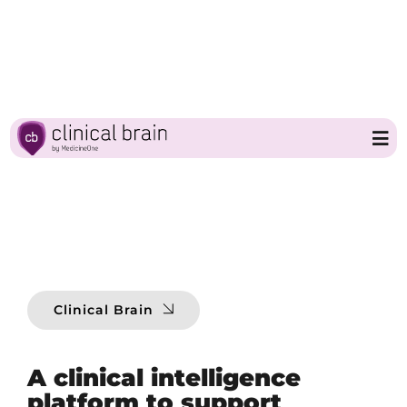
Skip
to
content
Tog
Nav
Home
Clinical Brain
Clinical Brain
Partners
A clinical intelligence
About MedicineOne
platform to support