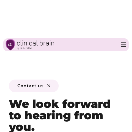
Skip
to
content
Tog
Nav
Home
Contact us
Clinical Brain
We look forward
Partners
to hearing from
you.
About MedicineOne