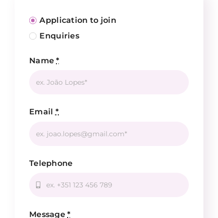
Application to join
Enquiries
Name
*
Email
*
Telephone
Message
*