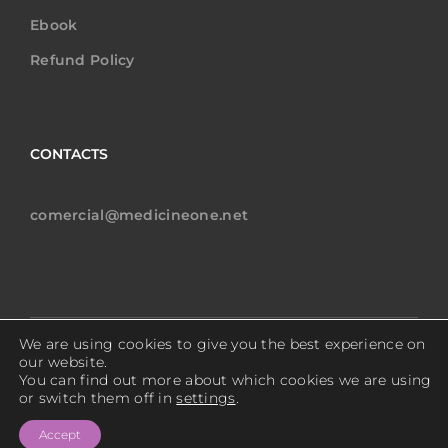
Ebook
Refund Policy
CONTACTS
comercial@medicineone.net
We are using cookies to give you the best experience on
Copyright © 2024 MedicineOne All rights reserved.
our website.
You can find out more about which cookies we are using
or switch them off in
settings
.
Privacy Policy
Accept