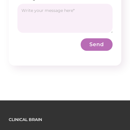
Send
CLINICAL BRAIN