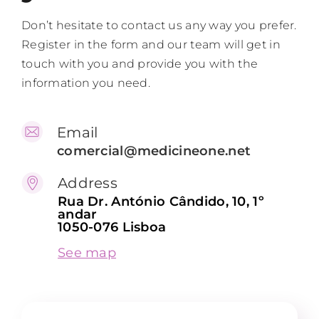
Don’t hesitate to contact us any way you prefer.
Contacts
Register in the form and our team will get in
touch with you and provide you with the
EN
information you need.
Email
comercial@medicineone.net
Address
Rua Dr. António Cândido, 10, 1º
andar
1050-076 Lisboa
See map