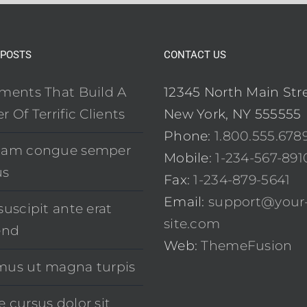
 POSTS
CONTACT US
ements That Build A
12345 North Main Str
r Of Terrific Clients
New York, NY 555555
Phone:
1.800.555.678
uam congue semper
Mobile:
1-234-567-891
us
Fax:
1-234-879-5641
Email:
support@your
suscipit ante erat
site.com
end
Web:
ThemeFusion
mus ut magna turpis
 cursus dolor sit