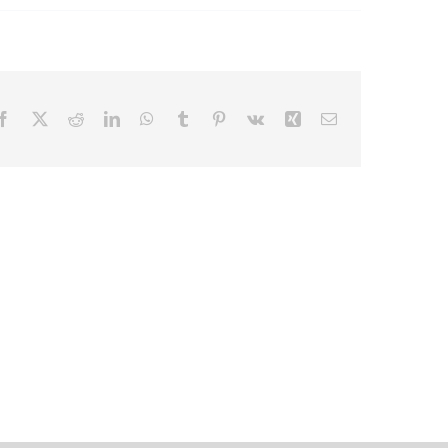
Facebook
X
Reddit
LinkedIn
WhatsApp
Tumblr
Pinterest
Vk
Xing
Email