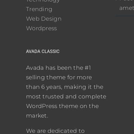
ame
Trending
Web Design
Wordpress
AVADA CLASSIC
Avada has been the #1
selling theme for more
than 6 years, making it the
most trusted and complete
WordPress theme on the
market.
We are dedicated to