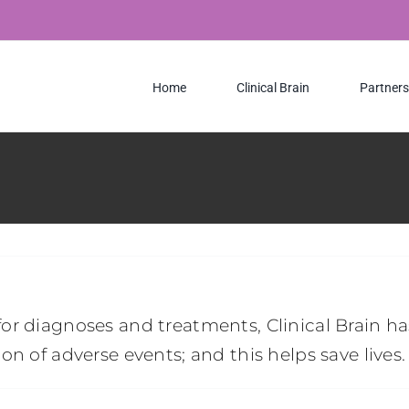
Home
Clinical Brain
Partners
or diagnoses and treatments, Clinical Brain 
n of adverse events; and this helps save lives.
n