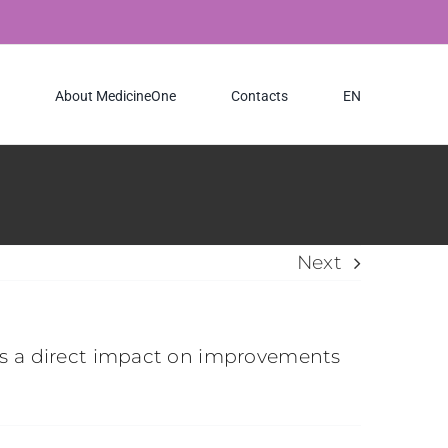
About MedicineOne
Contacts
EN
Next
has a direct impact on improvements