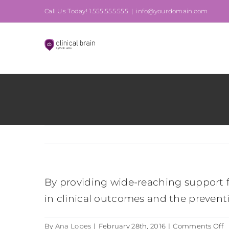
Skip
Call Us Today! 1.555.555.555
|
info@yourdomain.com
to
content
By providing wide-reaching support f
in clinical outcomes and the preventio
o
By
Ana Lopes
|
February 28th, 2016
|
Comments Off