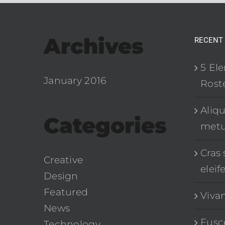
Archives
RECENT
5 El
January 2016
Roste
Aliq
Categories
met
Cras 
Creative
eleif
Design
Featured
Viva
News
Fusce
Technology