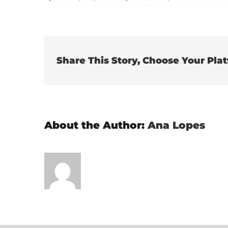
It
s
li
Share This Story, Choose Your Pla
About the Author:
Ana Lopes