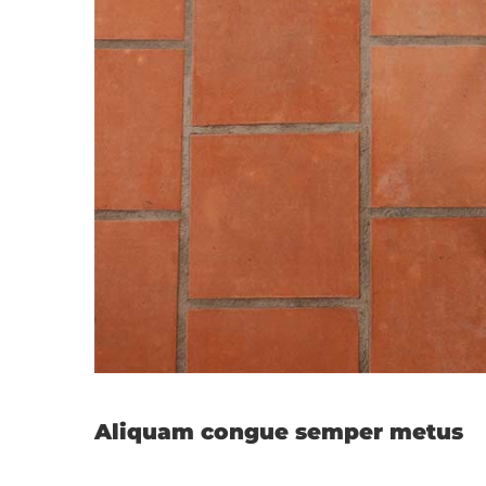
Cras susci
Aliquam congue semper metus