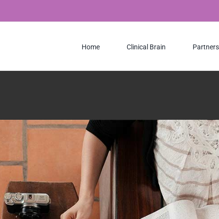
Creative
Design
Home
Clinical Brain
Partners