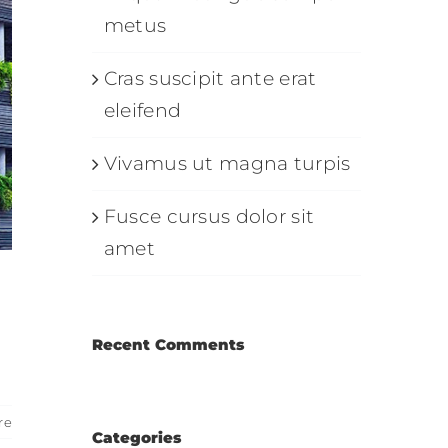
metus
Cras suscipit ante erat
eleifend
Vivamus ut magna turpis
Fusce cursus dolor sit
amet
Recent Comments
re
Categories