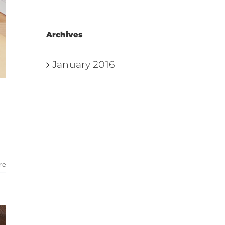
Archives
January 2016
re