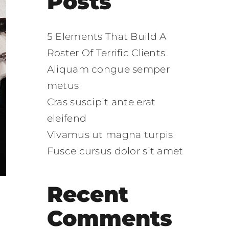
Posts
5 Elements That Build A
Roster Of Terrific Clients
Aliquam congue semper
metus
Cras suscipit ante erat
eleifend
Vivamus ut magna turpis
Fusce cursus dolor sit amet
Recent
Comments