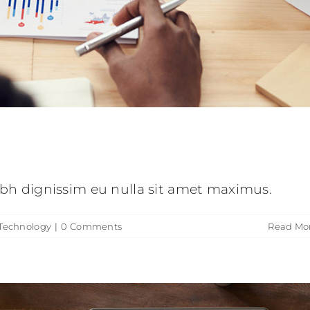
lestie malesuada mauris blandit.
eative
Technology
nibh dignissim eu nulla sit amet maximus.
Technology
|
0 Comments
Read Mo