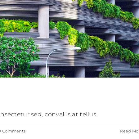
 luctus sem massa
ve
Design
Technology
sectetur sed, convallis at tellus.
0 Comments
Read Mo