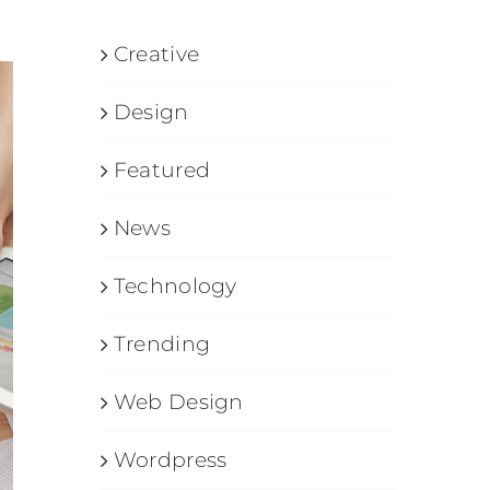
Creative
Design
Featured
News
Technology
Trending
Web Design
Wordpress