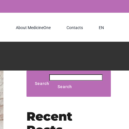
About MedicineOne
Contacts
EN
Search
Search
Recent