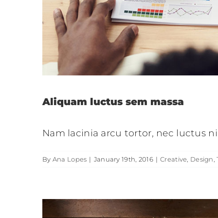
Donec sollicitudin mo
Cr
Aliquam luctus sem massa
Nam lacinia arcu tortor, nec luctus 
By
Ana Lopes
|
January 19th, 2016
|
Creative
,
Design
,