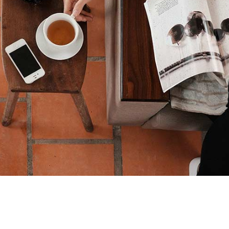
pit ante erat eleifend
Creative
News