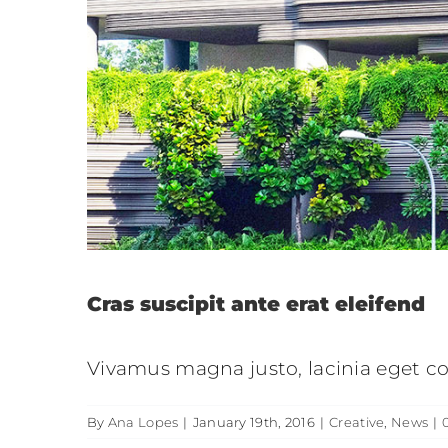
Aliquam
Creati
Cras suscipit ante erat eleifend
Vivamus magna justo, lacinia eget con
By
Ana Lopes
|
January 19th, 2016
|
Creative
,
News
|