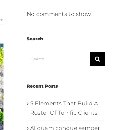
No comments to show.
re
Search
Search
for:
Recent Posts
5 Elements That Build A
Roster Of Terrific Clients
Aliquam congue semper