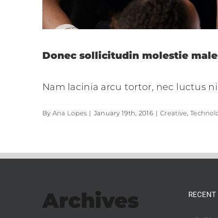
Donec sollicitudin molestie male
Nam lacinia arcu tortor, nec luctus 
By
Ana Lopes
|
January 19th, 2016
|
Creative
,
Technol
Archives
RECENT