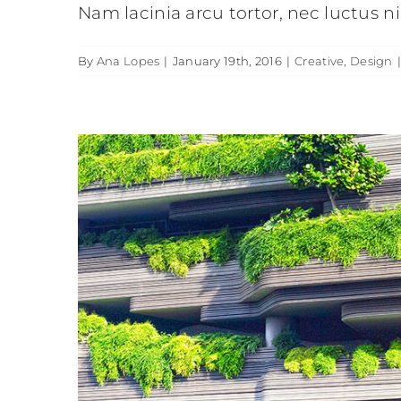
Nam lacinia arcu tortor, nec luctus 
By
Ana Lopes
|
January 19th, 2016
|
Creative
,
Design