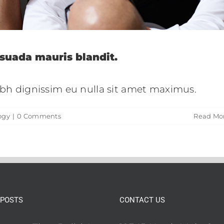
suada mauris blandit.
nibh dignissim eu nulla sit amet maximus.
ogy
|
0 Comments
Read Mo
 POSTS
CONTACT US