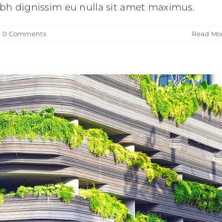
nibh dignissim eu nulla sit amet maximus.
|
0 Comments
Read Mo