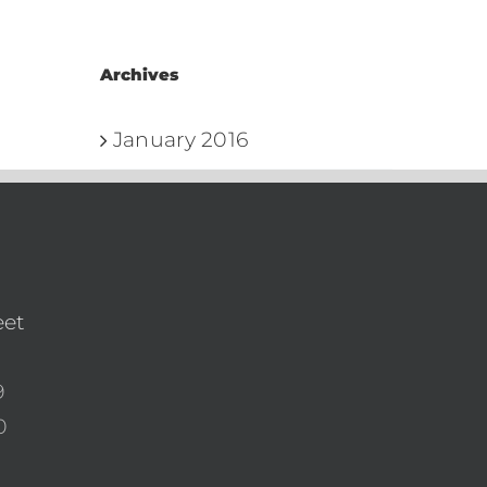
Archives
January 2016
eet
9
0