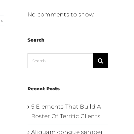
No comments to show.
re
Search
Search
for:
Recent Posts
5 Elements That Build A
Roster Of Terrific Clients
Aliquam congue semper