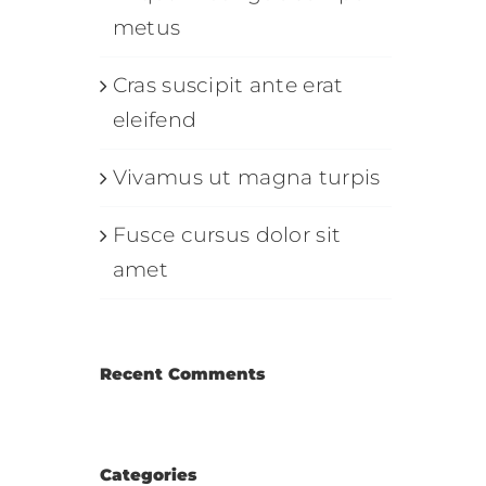
metus
Cras suscipit ante erat
eleifend
Vivamus ut magna turpis
Fusce cursus dolor sit
amet
Recent Comments
Categories