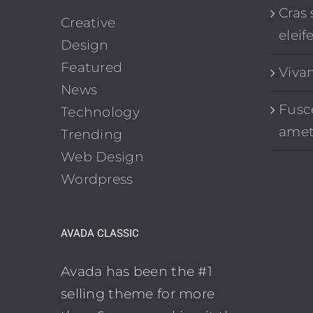
Cras 
Creative
eleif
Design
Featured
Viva
News
Fusce
Technology
ame
Trending
Web Design
Wordpress
AVADA CLASSIC
Avada has been the #1
selling theme for more