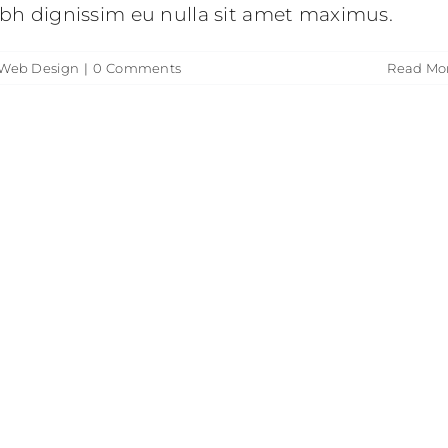
nibh dignissim eu nulla sit amet maximus.
Web Design
|
0 Comments
Read Mo