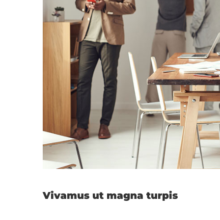
Vivamus ut magna turpis