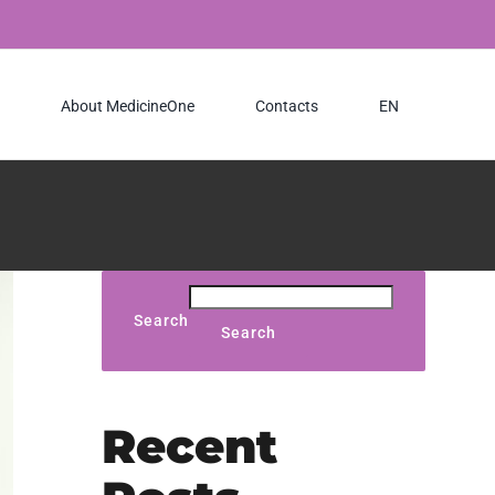
About MedicineOne
Contacts
EN
Search
Search
Recent