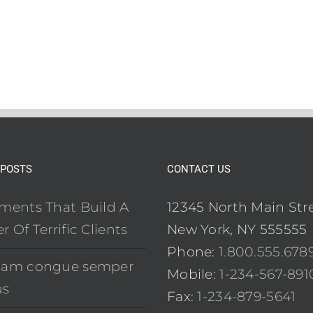
 POSTS
CONTACT US
ements That Build A
12345 North Main Str
r Of Terrific Clients
New York, NY 555555
Phone:
1.800.555.678
uam congue semper
Mobile:
1-234-567-891
us
Fax:
1-234-879-5641