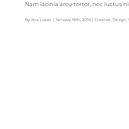
Nam lacinia arcu tortor, nec luctus 
By
Ana Lopes
|
January 19th, 2016
|
Creative
,
Design
,