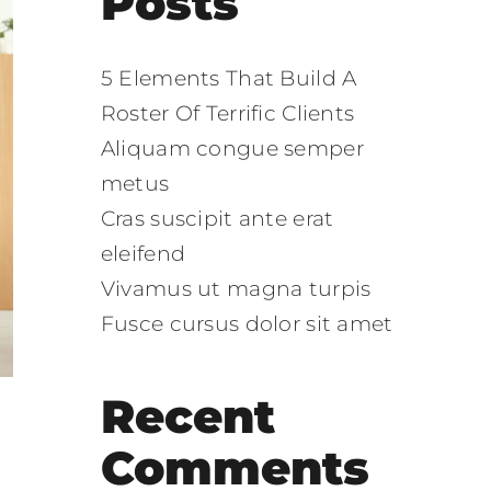
Posts
5 Elements That Build A
Roster Of Terrific Clients
Aliquam congue semper
metus
Cras suscipit ante erat
eleifend
Vivamus ut magna turpis
Fusce cursus dolor sit amet
Recent
Comments