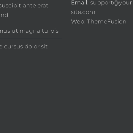
Email:
support@your
suscipit ante erat
site.com
end
Web:
ThemeFusion
mus ut magna turpis
 cursus dolor sit
t