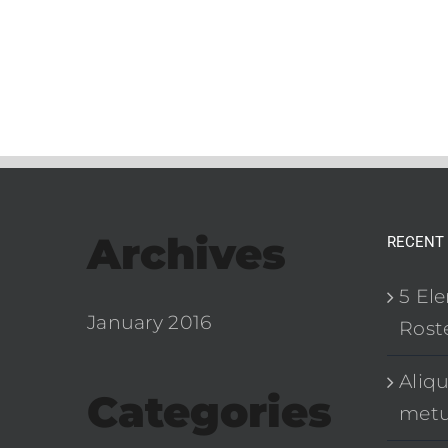
Archives
RECENT
5 El
January 2016
Roste
Aliq
Categories
met