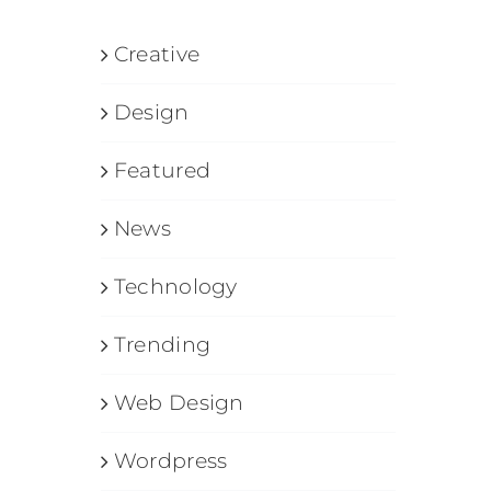
Creative
Design
Featured
News
Technology
Trending
Web Design
Wordpress