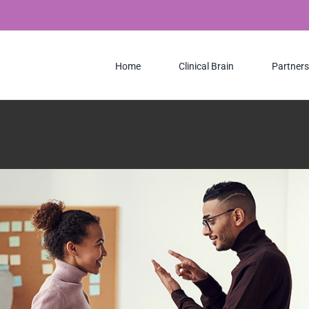
e
Design
Web Design
Home
Clinical Brain
Partners