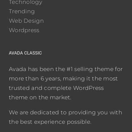
Technology
Trending
Web Design
Wordpress
AVADA CLASSIC
Avada has been the #1 selling theme for
more than 6 years, making it the most
trusted and complete WordPress
theme on the market.
We are dedicated to providing you with
the best experience possible.