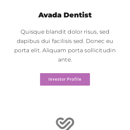
Avada Dentist
Quisque blandit dolor risus, sed
dapibus dui facilisis sed. Donec eu
porta elit. Aliquam porta sollicitudin
ante.
Investor Profile