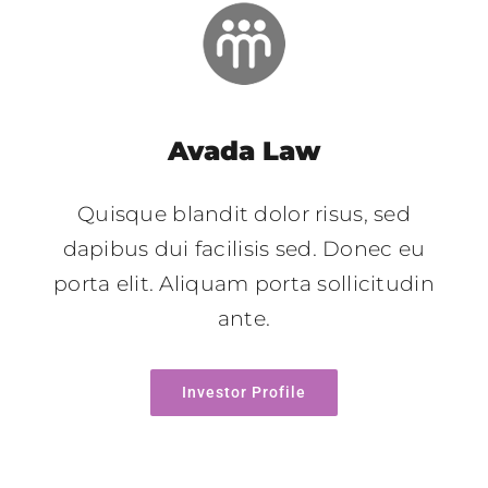
Avada Law
Quisque blandit dolor risus, sed
dapibus dui facilisis sed. Donec eu
porta elit. Aliquam porta sollicitudin
ante.
Investor Profile