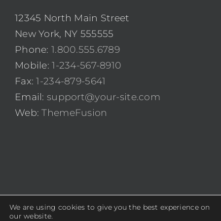
12345 North Main Street
New York, NY 555555
Phone:
1.800.555.6789
Mobile:
1-234-567-8910
Fax:
1-234-879-5641
Email:
support@your-site.com
Web:
ThemeFusion
We are using cookies to give you the best experience on
© Copyright 2012 -
2026 | Avada Theme by
ThemeFusion
|
our website.