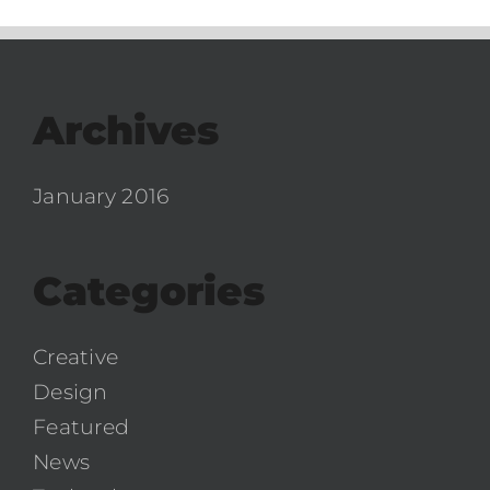
Archives
January 2016
Categories
Creative
Design
Featured
News