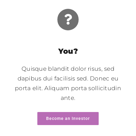
You?
Quisque blandit dolor risus, sed
dapibus dui facilisis sed. Donec eu
porta elit. Aliquam porta sollicitudin
ante.
Become an Investor