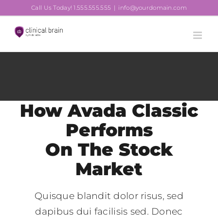
Skip
Call Us Today! 1.555.555.555
|
info@yourdomain.com
to
content
How Avada Classic
Performs
On The Stock
Market
Quisque blandit dolor risus, sed
dapibus dui facilisis sed. Donec