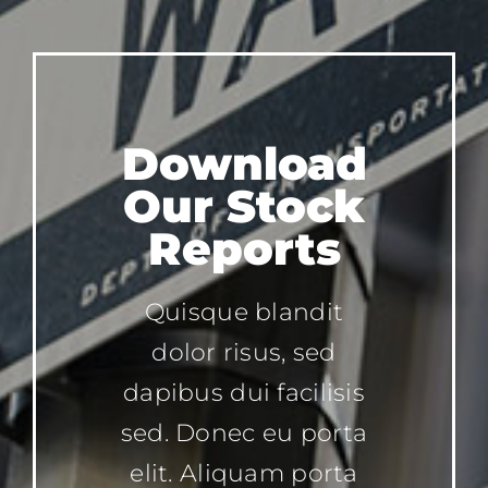
Download
Our Stock
Reports
Quisque blandit
dolor risus, sed
dapibus dui facilisis
sed. Donec eu porta
elit. Aliquam porta