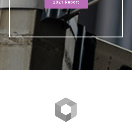
2021 Report