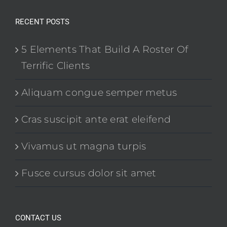
RECENT POSTS
5 Elements That Build A Roster Of
Terrific Clients
Aliquam congue semper metus
Cras suscipit ante erat eleifend
Vivamus ut magna turpis
Fusce cursus dolor sit amet
CONTACT US