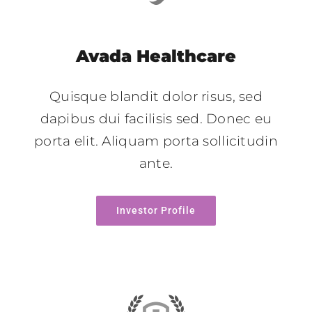
Avada Healthcare
Quisque blandit dolor risus, sed
dapibus dui facilisis sed. Donec eu
porta elit. Aliquam porta sollicitudin
ante.
Investor Profile