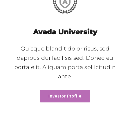
Avada University
Quisque blandit dolor risus, sed
dapibus dui facilisis sed. Donec eu
porta elit. Aliquam porta sollicitudin
ante.
Investor Profile