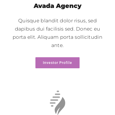
Avada Agency
Quisque blandit dolor risus, sed
dapibus dui facilisis sed. Donec eu
porta elit. Aliquam porta sollicitudin
ante.
Investor Profile