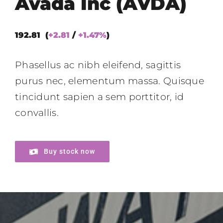
Avada Inc (AVDA)
192.81 (
+2.81
/
+1.47%
)
Phasellus ac nibh eleifend, sagittis
purus nec, elementum massa.
Quisque
tincidunt sapien a sem porttitor, id
convallis.
Buy stock now