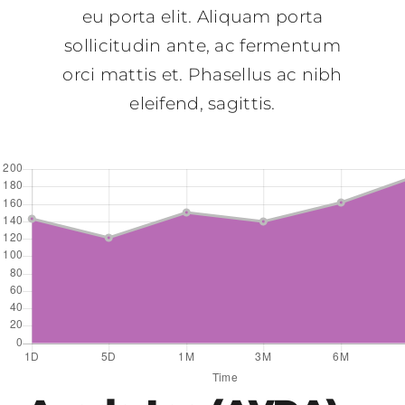
eu porta elit. Aliquam porta
sollicitudin ante, ac fermentum
orci mattis et. Phasellus ac nibh
eleifend, sagittis.