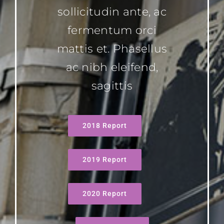
sollicitudin ante, ac
fermentum orci
mattis et. Phasellus
ac nibh eleifend,
sagittis
2018 Report
2019 Report
2020 Report