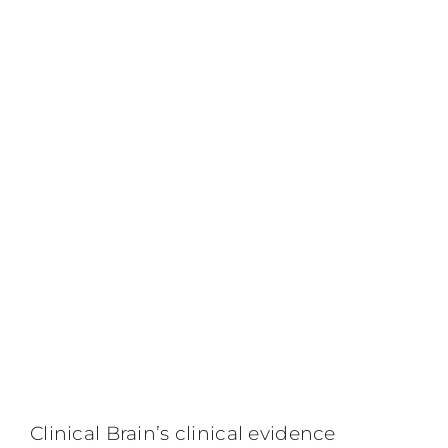
Clinical Brain’s clinical evidence