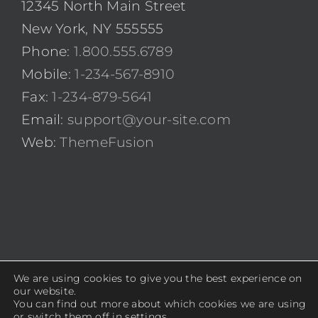
12345 North Main Street
New York, NY 555555
Phone:
1.800.555.6789
Mobile:
1-234-567-8910
Fax:
1-234-879-5641
Email:
support@your-site.com
Web:
ThemeFusion
We are using cookies to give you the best experience on
© Copyright 2012 -
2026 | Avada Theme by
ThemeFusion
|
our website.
You can find out more about which cookies we are using
All Rights Reserved | Powered by
WordPress
or switch them off in
settings
.