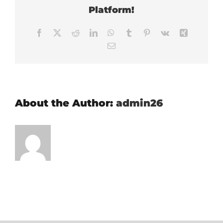
Platform!
Facebook
X
Reddit
LinkedIn
WhatsApp
Tumblr
Pinterest
Vk
Xing
Email
About the Author:
admin26