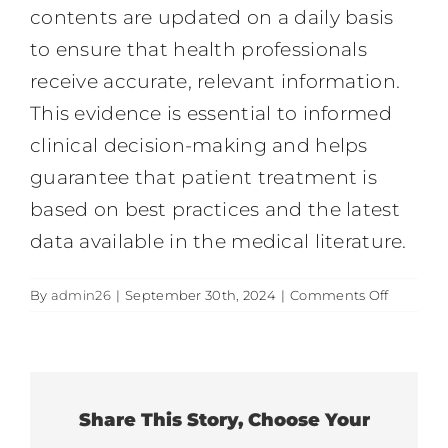
contents are updated on a daily basis
to ensure that health professionals
receive accurate, relevant information.
This evidence is essential to informed
clinical decision-making and helps
guarantee that patient treatment is
based on best practices and the latest
data available in the medical literature.
on
By
admin26
|
September 30th, 2024
|
Comments Off
Clinical
evidenc
contents
Share This Story, Choose Your