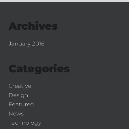
Archives
January 2016
Categories
Creative
Design
Featured
News
Technology