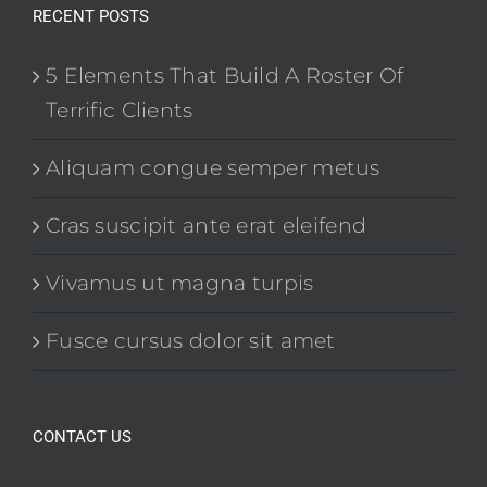
RECENT POSTS
5 Elements That Build A Roster Of
Terrific Clients
Aliquam congue semper metus
Cras suscipit ante erat eleifend
Vivamus ut magna turpis
Fusce cursus dolor sit amet
CONTACT US