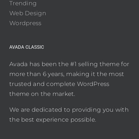
Trending
Web Design
Wordpress
AVADA CLASSIC
Avada has been the #1 selling theme for
more than 6 years, making it the most
trusted and complete WordPress
theme on the market.
We are dedicated to providing you with
the best experience possible.