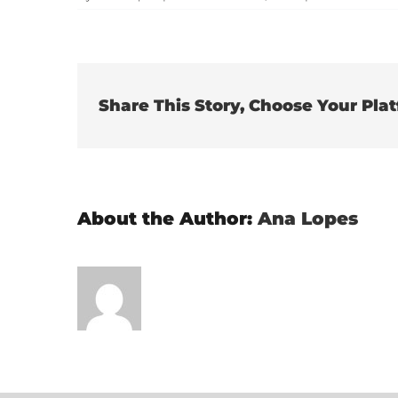
Share This Story, Choose Your Pla
About the Author:
Ana Lopes