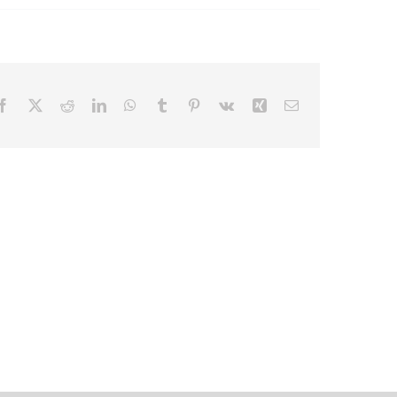
Facebook
X
Reddit
LinkedIn
WhatsApp
Tumblr
Pinterest
Vk
Xing
Email