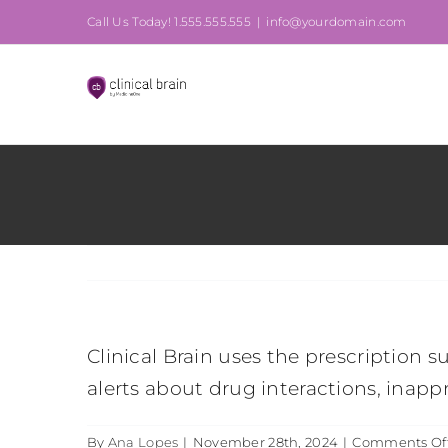
Skip
Call Us Today! 1.555.555.555
|
info@yourdomain.com
to
content
Clinical Brain uses the prescription 
alerts about drug interactions, inapp
By
Ana Lopes
|
November 28th, 2024
|
Comments Of