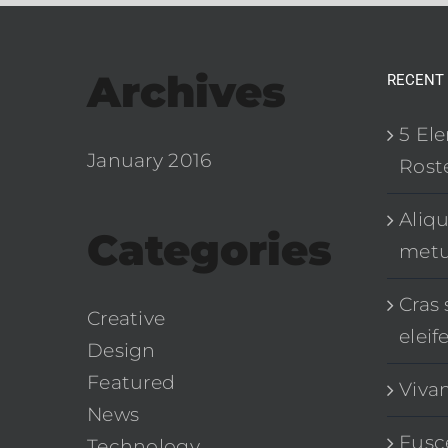
Archives
RECENT
5 El
January 2016
Roste
Aliq
Categories
met
Cras 
Creative
eleif
Design
Featured
Viva
News
Fusce
Technology