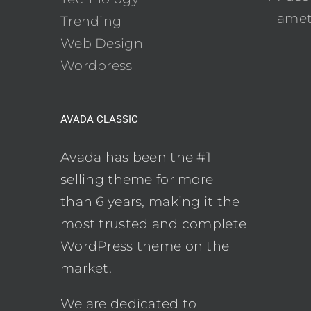
ame
Trending
Web Design
Wordpress
AVADA CLASSIC
Avada has been the #1
selling theme for more
than 6 years, making it the
most trusted and complete
WordPress theme on the
market.
We are dedicated to