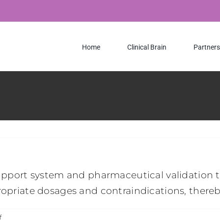
Home
Clinical Brain
Partners
support system and pharmaceutical validation to
ropriate dosages and contraindications, thereb
on
f