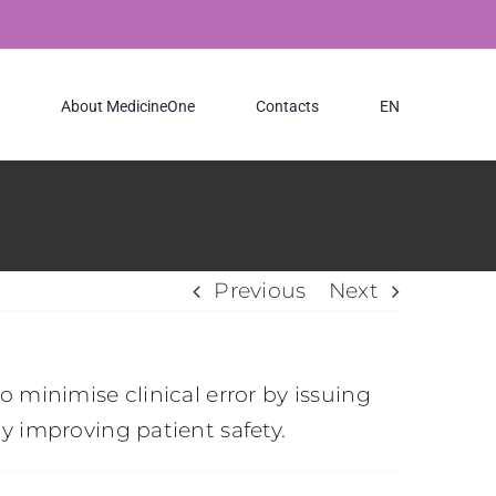
About MedicineOne
Contacts
EN
Previous
Next
 minimise clinical error by issuing
y improving patient safety.