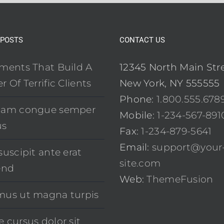
 POSTS
CONTACT US
ements That Build A
12345 North Main Str
r Of Terrific Clients
New York, NY 555555
Phone:
1.800.555.678
uam congue semper
Mobile:
1-234-567-891
us
Fax:
1-234-879-5641
Email:
support@your
suscipit ante erat
site.com
end
Web:
ThemeFusion
mus ut magna turpis
 cursus dolor sit