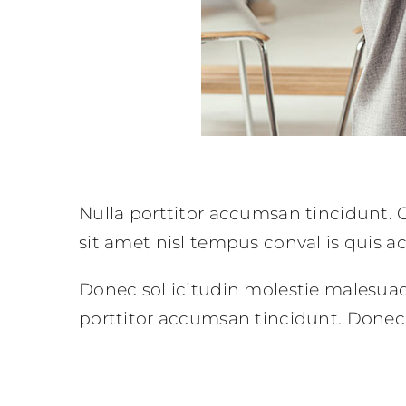
Nulla porttitor accumsan tincidunt. C
sit amet nisl tempus convallis quis a
Donec sollicitudin molestie malesua
porttitor accumsan tincidunt. Donec 