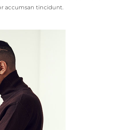
tor accumsan tincidunt.