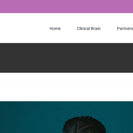
Home
Clinical Brain
Partners