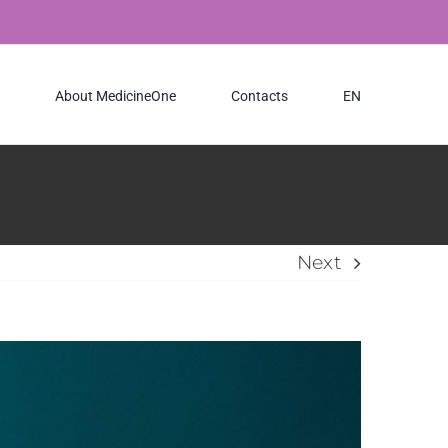
About MedicineOne
Contacts
EN
Next