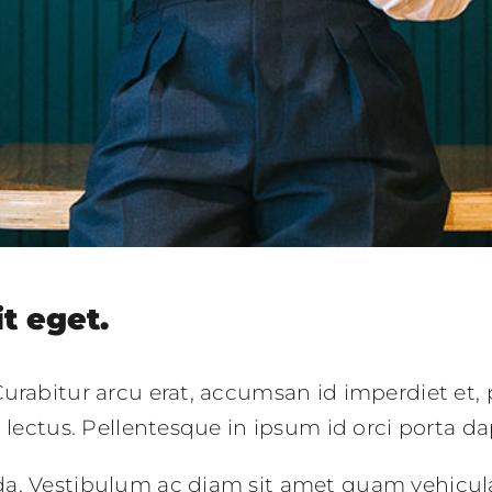
it eget.
urabitur arcu erat, accumsan id imperdiet et, 
c lectus. Pellentesque in ipsum id orci porta da
da. Vestibulum ac diam sit amet quam vehicul