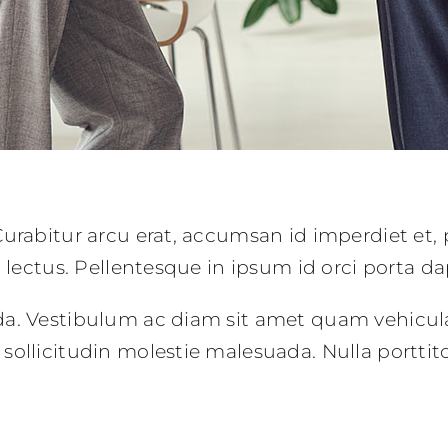
urabitur arcu erat, accumsan id imperdiet et, 
c lectus. Pellentesque in ipsum id orci porta da
da. Vestibulum ac diam sit amet quam vehicul
sollicitudin molestie malesuada. Nulla portti