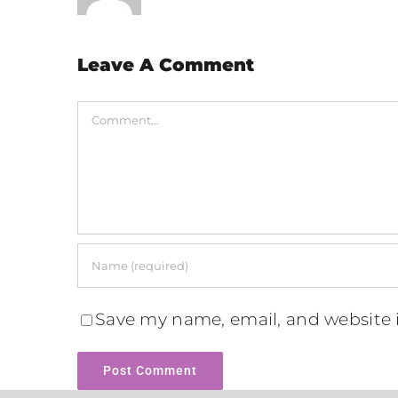
Leave A Comment
Comment
Save my name, email, and website i