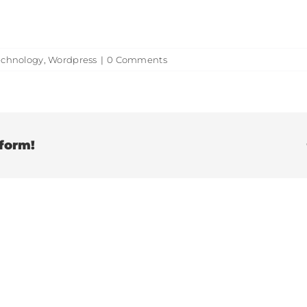
echnology
,
Wordpress
|
0 Comments
tform!