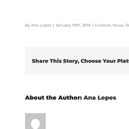
By
Ana Lopes
|
January 19th, 2016
|
Creative
,
News
,
T
Share This Story, Choose Your Pla
About the Author:
Ana Lopes