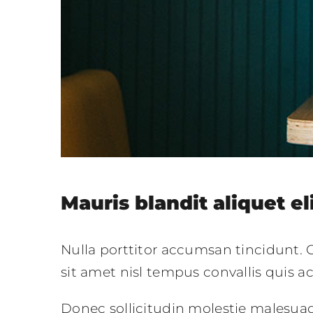
Mauris blandit aliquet el
Nulla porttitor accumsan tincidunt. C
sit amet nisl tempus convallis quis a
Donec sollicitudin molestie malesua