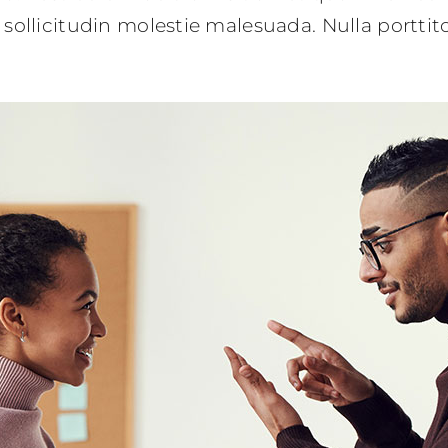
sollicitudin molestie malesuada. Nulla portti