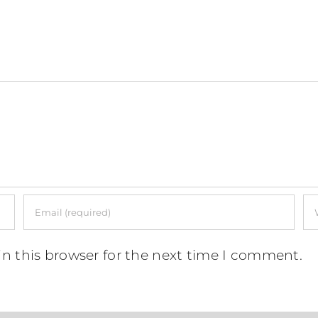
n this browser for the next time I comment.