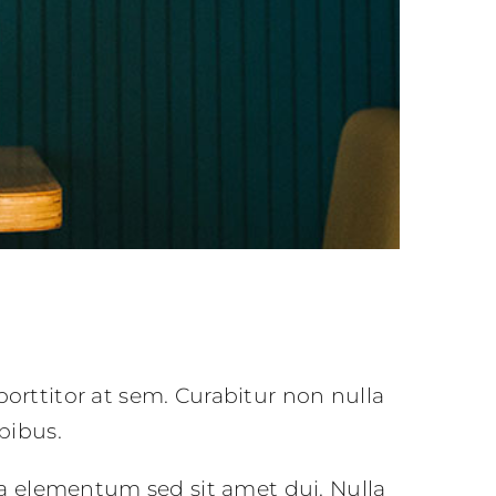
porttitor at sem. Curabitur non nulla
pibus.
a elementum sed sit amet dui. Nulla