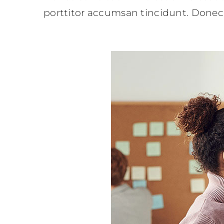
porttitor accumsan tincidunt. Donec 