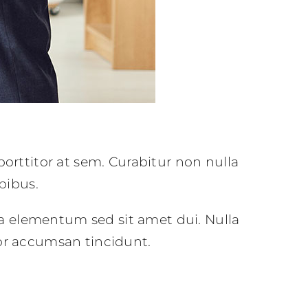
porttitor at sem. Curabitur non nulla
pibus.
a elementum sed sit amet dui. Nulla
tor accumsan tincidunt.